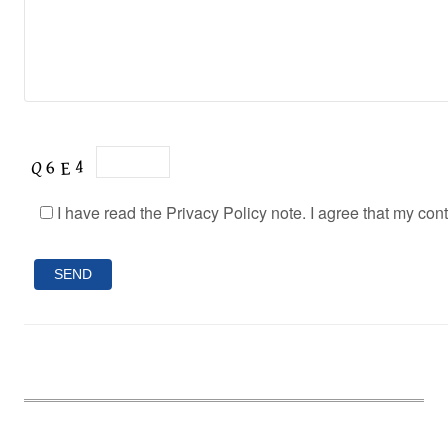
I have read the Privacy Policy note. I agree that my con