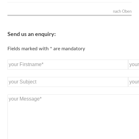
nach Oben
Send us an enquiry:
Fields marked with * are mandatory