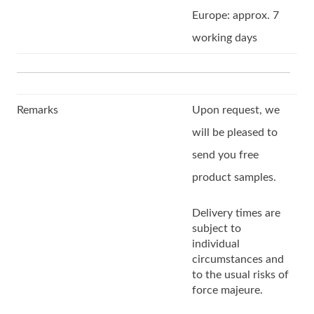
Europe: approx. 7
working days
Remarks
Upon request, we
will be pleased to
send you free
product samples.
Delivery times are
subject to
individual
circumstances and
to the usual risks of
force majeure.