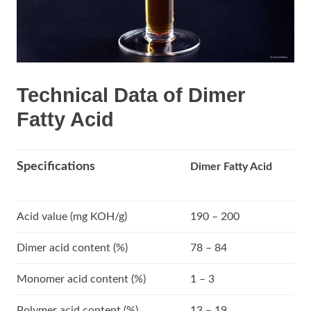
Technical Data of Dimer
Fatty Acid
Specifications
Dimer Fatty Acid
Acid value (mg KOH/g)
190 – 200
Dimer acid content (%)
78 – 84
Monomer acid content (%)
1 – 3
Polymer acid content (%)
13 – 19