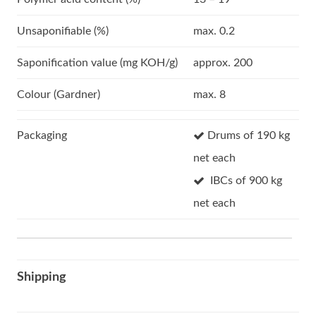
Unsaponifiable (%)
max. 0.2
Saponification value (mg KOH/g)
approx. 200
Colour (Gardner)
max. 8
Packaging
Drums of 190 kg
net each
IBCs of 900 kg
net each
Shipping