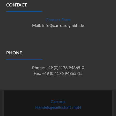
CONTACT
Contact Form
Mail: info@carroux-gmbh.de
PHONE
Phone: +49 (0)4176 94865-0
Fax: +49 (0)4176 94865-15
Carroux
Handelsgesellschaft mbH