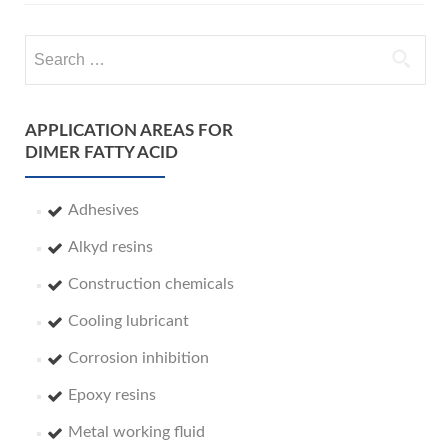
Search
for:
APPLICATION AREAS FOR
DIMER FATTY ACID
Adhesives
Alkyd resins
Construction chemicals
Cooling lubricant
Corrosion inhibition
Epoxy resins
Metal working fluid