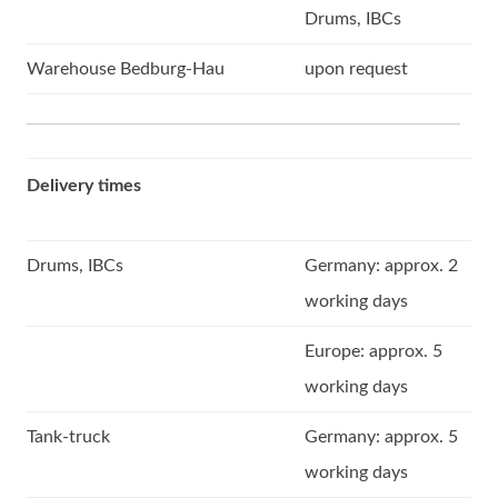
Drums, IBCs
Warehouse Bedburg-Hau
upon request
Delivery times
Drums, IBCs
Germany: approx. 2
working days
Europe: approx. 5
working days
Tank-truck
Germany: approx. 5
working days