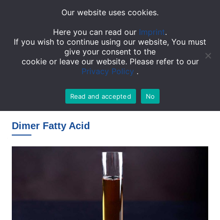
Our website uses cookies.
TOGGL
Here you can read our
Imprint
.
If you wish to continue using our website, You must
give your consent to the
cookie or leave our website. Please refer to our
Privacy Policy
.
Read and accepted
No
Homepage
»
Products
»
Dimer Fatty Acid
Dimer Fatty Acid