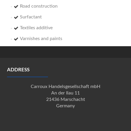
Road construction
Surfactant
Textiles additive
Varnishes and paints
ADDRESS
Carroux Handelsgesellschaft mbH
An der Ilau 11
21436 Marschacht
Germany