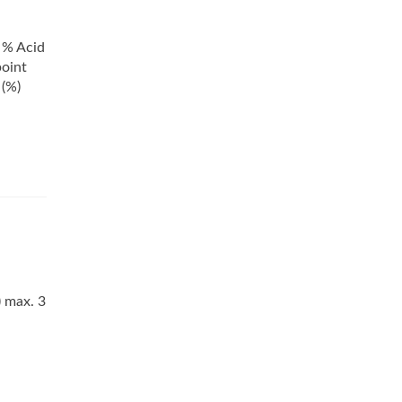
0 % Acid
point
 (%)
) max. 3