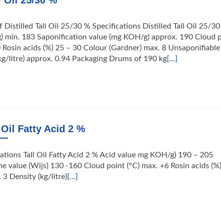
l Oil 25/30 %
 Distilled Tall Oil 25/30 % Specifications Distilled Tall Oil 25/3
) min. 183 Saponification value (mg KOH/g) approx. 190 Cloud 
0 Rosin acids (%) 25 – 30 Colour (Gardner) max. 8 Unsaponifiable
kg/litre) approx. 0.94 Packaging Drums of 190 kg
[…]
 Oil Fatty Acid 2 %
ications Tall Oil Fatty Acid 2 % Acid value mg KOH/g) 190 – 205
e value (Wijs) 130 -160 Cloud point (°C) max. +6 Rosin acids (%
3 Density (kg/litre)
[…]