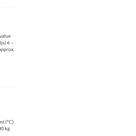
value
js) 6 –
approx.
1
nt (°C)
00 kg