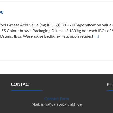
se
ool Grease Acid value (mg KOH/g) 30 – 60 Saponification value
– 55 Colour brown Packaging Drums of 180 kg net each IBCs of 
ng Drums, IBCs Warehouse Bedburg-Hau: upon request
[…]
CONTACT
PH
Contact Form
Mail: info@carroux-gmbh.de