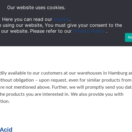
Skip
Our website uses cookies.
to
Company
Service
Team
Ware 
content
Here you can read our
Imprint
.
e using our website, You must give your consent to the
 our website. Please refer to our
Privacy Policy
.
R
eadily available to our customers at our warehouses in Hamburg a
ithout obligation – upon request, even for similar products from
are not mentioned above. Further, we will promptly send you dat
 the products you are interested in. We also provide you with
tion.
 Acid