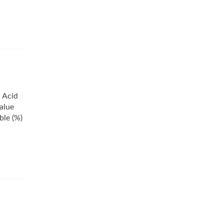
d Acid
alue
ble (%)