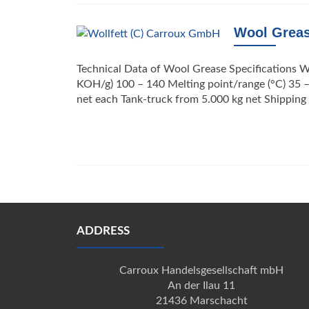
Wool Grea
Technical Data of Wool Grease Specifications W
KOH/g) 100 – 140 Melting point/range (°C) 35 
net each Tank-truck from 5.000 kg net Shippi
Posts
navigation
ADDRESS
Carroux Handelsgesellschaft mbH
An der Ilau 11
21436 Marschacht