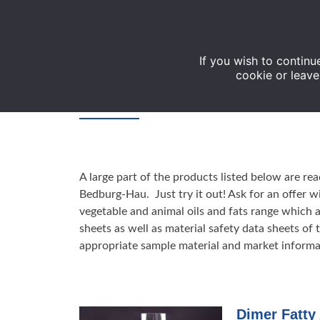
If you wish to continu
cookie or leave
Products
A large part of the products listed below are r
Bedburg-Hau. Just try it out! Ask for an offer w
vegetable and animal oils and fats range which 
sheets as well as material safety data sheets of
appropriate sample material and market informa
Dimer Fatty