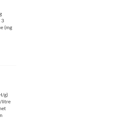
g
 3
ue (mg
H/g)
litre
net
on