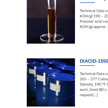
Technical Data o
KOH/g) 190 – 20
Polymer acid con
KOH/g) approx. 
DIACID-1550
Technical Data 
265 – 277 Colour
Density, 190 °F 
each, lined IBC
request
[…]