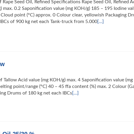
f Rape Seed Oil, Refined Specifications Rape Seed Oil, Refined A
 max. 0.2 Saponification value (mg KOH/g) 185 – 195 Iodine va
 Cloud point (°C) approx. 0 Colour clear, yellowish Packaging D
IBCs of 900 kg net each Tank-truck from 5.000
[…]
ow
ef Tallow Acid value (mg KOH/g) max. 4 Saponification value (mg
lting point/range (°C) 40 – 45 ffa content (%) max. 2 Colour (G
ging Drums of 180 kg net each IBCs
[…]