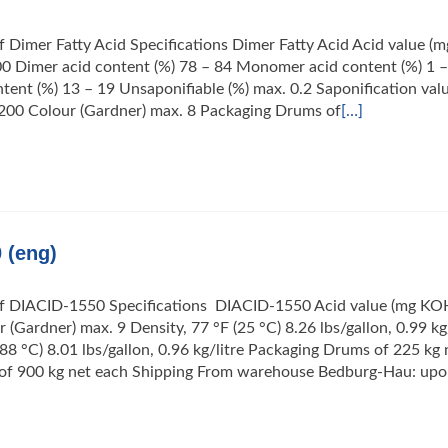
f Dimer Fatty Acid Specifications Dimer Fatty Acid Acid value (m
0 Dimer acid content (%) 78 – 84 Monomer acid content (%) 1 –
tent (%) 13 – 19 Unsaponifiable (%) max. 0.2 Saponification val
200 Colour (Gardner) max. 8 Packaging Drums of
[…]
 (eng)
of DIACID-1550 Specifications DIACID-1550 Acid value (mg KO
 (Gardner) max. 9 Density, 77 °F (25 °C) 8.26 lbs/gallon, 0.99 kg/
(88 °C) 8.01 lbs/gallon, 0.96 kg/litre Packaging Drums of 225 kg 
s of 900 kg net each Shipping From warehouse Bedburg-Hau: up