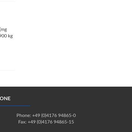
 (mg
900 kg
ONE
Phone: +49 (0)4176 94865-0
Fax: +49 (0)4176 94865-15