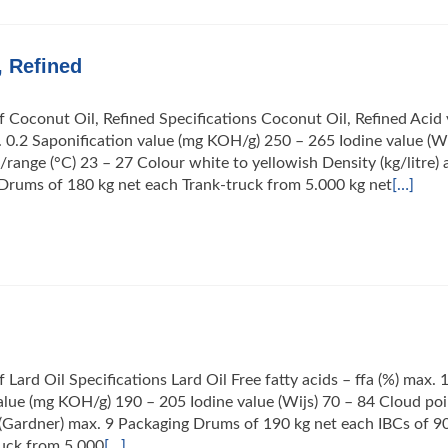
, Refined
f Coconut Oil, Refined Specifications Coconut Oil, Refined Acid 
0.2 Saponification value (mg KOH/g) 250 – 265 Iodine value (Wi
/range (°C) 23 – 27 Colour white to yellowish Density (kg/litre) 
Drums of 180 kg net each Trank-truck from 5.000 kg net
[…]
 Lard Oil Specifications Lard Oil Free fatty acids – ffa (%) max. 
alue (mg KOH/g) 190 – 205 Iodine value (Wijs) 70 – 84 Cloud poi
(Gardner) max. 9 Packaging Drums of 190 kg net each IBCs of 9
ruck from 5.000
[…]