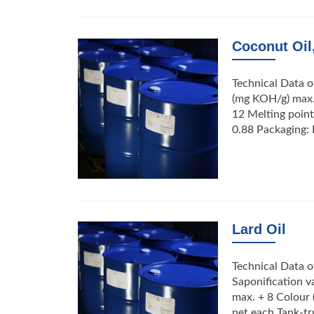
Coconut Oil
Technical Data o
(mg KOH/g) max. 
12 Melting point
0.88 Packaging: 
Lard Oil
Technical Data of
Saponification v
max. + 8 Colour 
net each Tank-t