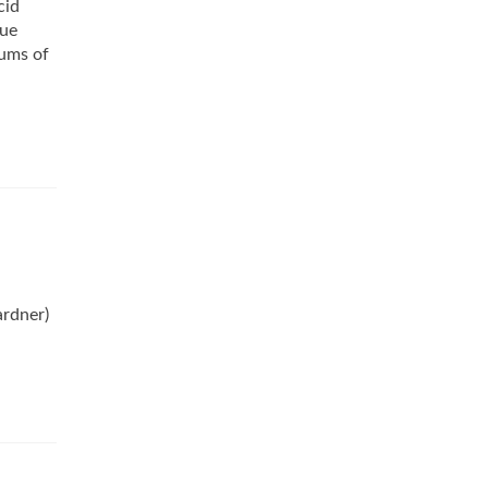
cid
lue
rums of
ardner)