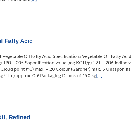
l Fatty Acid
f Vegetable Oil Fatty Acid Specifications Vegetable Oil Fatty Aci
) 190 – 205 Saponification value (mg KOH/g) 191 – 206 Iodine v
 Cloud point (°C) max. + 20 Colour (Gardner) max. 5 Unsaponifia
kg/litre) approx. 0.9 Packaging Drums of 190 kg
[…]
il, Refined