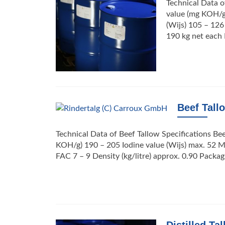
Technical Data o
value (mg KOH/g)
(Wijs) 105 – 126
190 kg net each 
Beef Tall
Technical Data of Beef Tallow Specifications Be
KOH/g) 190 – 205 Iodine value (Wijs) max. 52 Me
FAC 7 – 9 Density (kg/litre) approx. 0.90 Packa