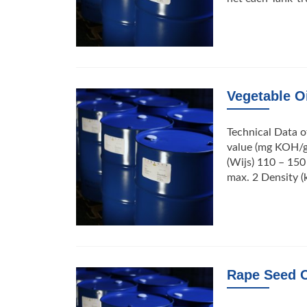
Vegetable Oi
Technical Data o
value (mg KOH/g
(Wijs) 110 – 150
max. 2 Density (
Rape Seed O