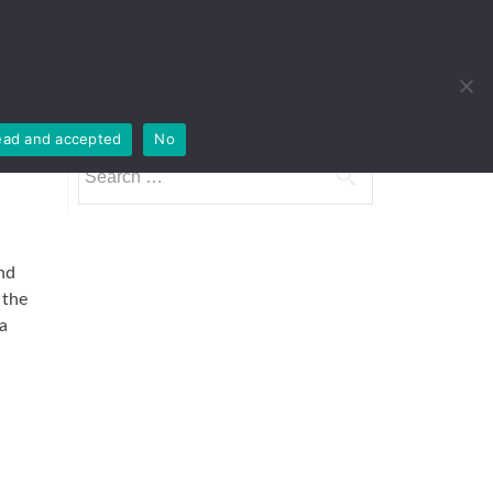
Houses
Imprint
Products
Contact
ead and accepted
No
Search
for:
nd
 the
a