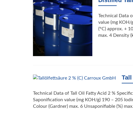
Distilled Tal
Technical Data of
value (mg KOH/g
(°C) approx. + 1
max. 4 Density (
Tall
Technical Data of Tall Oil Fatty Acid 2 % Specif
Saponification value (mg KOH/g) 190 – 205 Iodin
Colour (Gardner) max. 6 Unsaponifiable (%) max. 