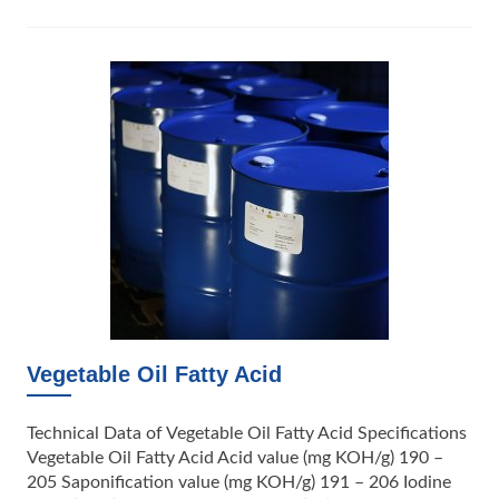
Vegetable Oil Fatty Acid
Technical Data of Vegetable Oil Fatty Acid Specifications
Vegetable Oil Fatty Acid Acid value (mg KOH/g) 190 –
205 Saponification value (mg KOH/g) 191 – 206 Iodine