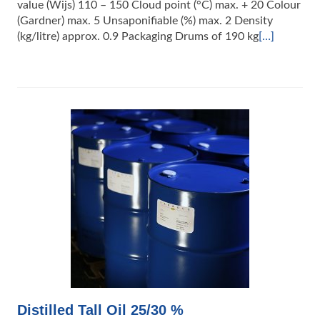
value (Wijs) 110 – 150 Cloud point (°C) max. + 20 Colour
(Gardner) max. 5 Unsaponifiable (%) max. 2 Density
(kg/litre) approx. 0.9 Packaging Drums of 190 kg
[…]
Distilled Tall Oil 25/30 %