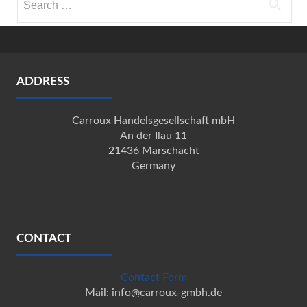
for:
ADDRESS
Carroux Handelsgesellschaft mbH
An der Ilau 11
21436 Marschacht
Germany
CONTACT
Contact Form
Mail: info@carroux-gmbh.de