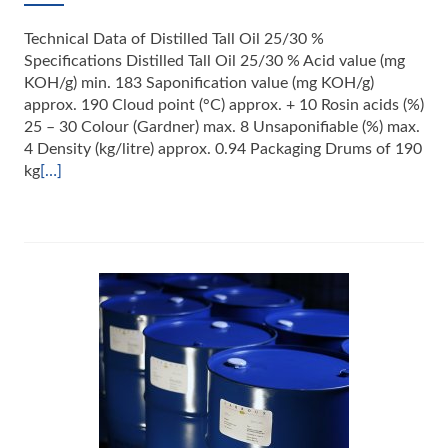
Technical Data of Distilled Tall Oil 25/30 %
Specifications Distilled Tall Oil 25/30 % Acid value (mg
KOH/g) min. 183 Saponification value (mg KOH/g)
approx. 190 Cloud point (°C) approx. + 10 Rosin acids (%)
25 – 30 Colour (Gardner) max. 8 Unsaponifiable (%) max.
4 Density (kg/litre) approx. 0.94 Packaging Drums of 190
kg
[…]