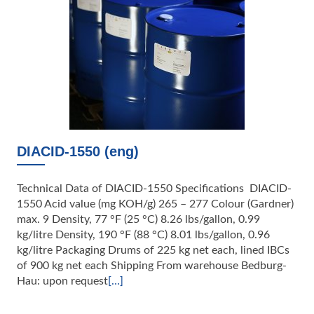
DIACID-1550 (eng)
Technical Data of DIACID-1550 Specifications DIACID-
1550 Acid value (mg KOH/g) 265 – 277 Colour (Gardner)
max. 9 Density, 77 °F (25 °C) 8.26 lbs/gallon, 0.99
kg/litre Density, 190 °F (88 °C) 8.01 lbs/gallon, 0.96
kg/litre Packaging Drums of 225 kg net each, lined IBCs
of 900 kg net each Shipping From warehouse Bedburg-
Hau: upon request
[…]