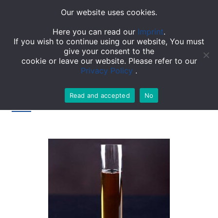
Our website uses cookies.
TOGGL
Here you can read our
Imprint
.
If you wish to continue using our website, You must
give your consent to the
cookie or leave our website. Please refer to our
Privacy Policy
.
Read and accepted
No
Tag: Epoxy resins