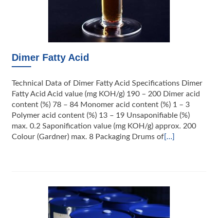
Dimer Fatty Acid
Technical Data of Dimer Fatty Acid Specifications Dimer
Fatty Acid Acid value (mg KOH/g) 190 – 200 Dimer acid
content (%) 78 – 84 Monomer acid content (%) 1 – 3
Polymer acid content (%) 13 – 19 Unsaponifiable (%)
max. 0.2 Saponification value (mg KOH/g) approx. 200
Colour (Gardner) max. 8 Packaging Drums of
[…]