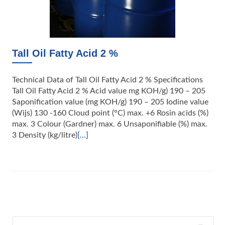
Tall Oil Fatty Acid 2 %
Technical Data of Tall Oil Fatty Acid 2 % Specifications
Tall Oil Fatty Acid 2 % Acid value mg KOH/g) 190 – 205
Saponification value (mg KOH/g) 190 – 205 Iodine value
(Wijs) 130 -160 Cloud point (°C) max. +6 Rosin acids (%)
max. 3 Colour (Gardner) max. 6 Unsaponifiable (%) max.
3 Density (kg/litre)
[…]
Posts
navigation
Search