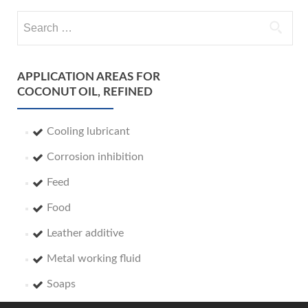
Search
for:
APPLICATION AREAS FOR
COCONUT OIL, REFINED
Cooling lubricant
Corrosion inhibition
Feed
Food
Leather additive
Metal working fluid
Soaps