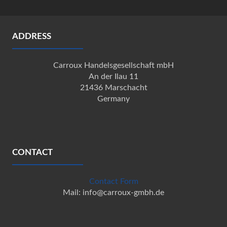
ADDRESS
Carroux Handelsgesellschaft mbH
An der Ilau 11
21436 Marschacht
Germany
CONTACT
Contact Form
Mail: info@carroux-gmbh.de