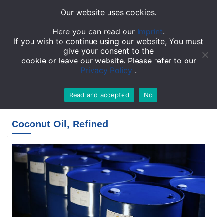
Our website uses cookies.
TOGGL
Here you can read our
Imprint
.
If you wish to continue using our website, You must
give your consent to the
cookie or leave our website. Please refer to our
Privacy Policy
.
Read and accepted
No
Homepage
»
Products
»
Coconut Oil, Refined
Coconut Oil, Refined