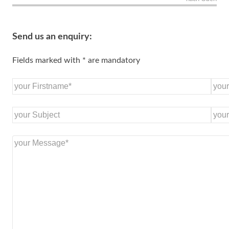
Send us an enquiry:
Fields marked with * are mandatory