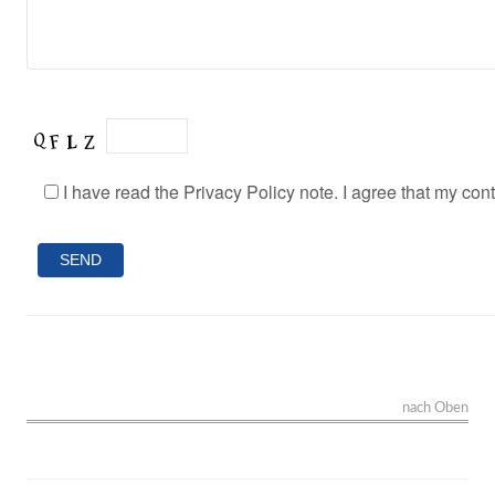
I have read the Privacy Policy note. I agree that my con
nach Oben