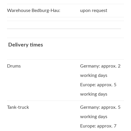
Warehouse Bedburg-Hau:
upon request
Delivery times
Drums
Germany: approx. 2
working days
Europe: approx. 5
working days
Tank-truck
Germany: approx. 5
working days
Europe: approx. 7