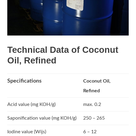
Technical Data of Coconut
Oil, Refined
Specifications
Coconut Oil,
Refined
Acid value (mg KOH/g)
max. 0.2
Saponification value (mg KOH/g)
250 – 265
Iodine value (Wijs)
6 – 12