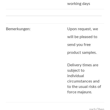
working days
Bemerkungen:
Upon request, we
will be pleased to
send you free
product samples.
Delivery times are
subject to
individual
circumstances and
to the usual risks of
force majeure.
nach Oben