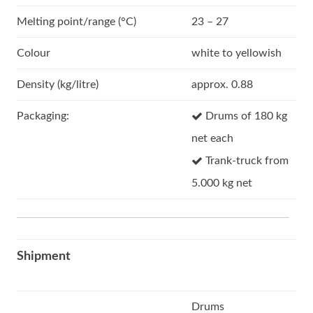
Melting point/range (°C)
23 – 27
Colour
white to yellowish
Density (kg/litre)
approx. 0.88
Packaging:
Drums of 180 kg
net each
Trank-truck from
5.000 kg net
Shipment
Drums